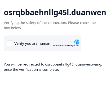
osrqbbaehnllg45l.duanwe
Verifying the safety of the connection. Please check the
box below.
You will be redirected to osrqbbaehnllg45l.duanwen.wang,
once the verification is complete.